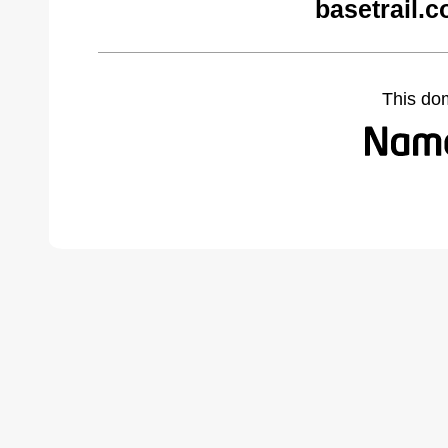
basetrail.
This do